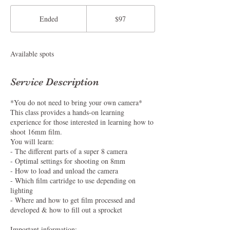
97
US
Ended
E
$97
dollars
n
d
e
Available spots
d
Service Description
*You do not need to bring your own camera*
This class provides a hands-on learning
experience for those interested in learning how to
shoot 16mm film.
You will learn:
- The different parts of a super 8 camera
- Optimal settings for shooting on 8mm
- How to load and unload the camera
- Which film cartridge to use depending on
lighting
- Where and how to get film processed and
developed & how to fill out a sprocket
Important information: