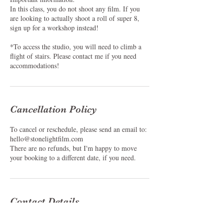
In this class, you do not shoot any film. If you
are looking to actually shoot a roll of super 8,
sign up for a workshop instead!
*To access the studio, you will need to climb a
flight of stairs. Please contact me if you need
accommodations!
Cancellation Policy
To cancel or reschedule, please send an email to:
hello@stonelightfilm.com
There are no refunds, but I'm happy to move
your booking to a different date, if you need.
Contact Details
The Baker Building, North Albina Avenue,