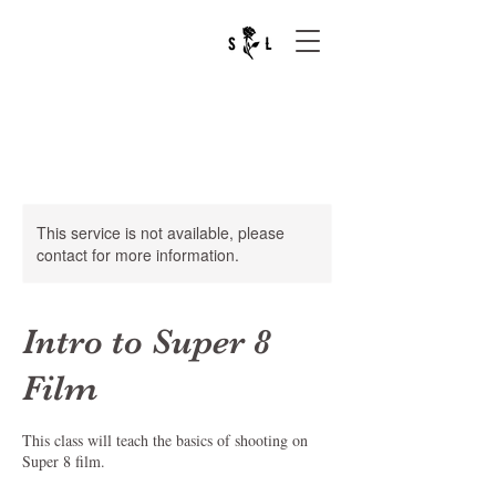
This service is not available, please
contact for more information.
Intro to Super 8
Film
This class will teach the basics of shooting on
Super 8 film.