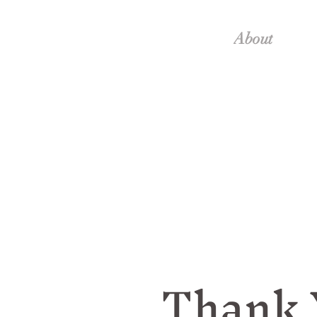
About
Thank