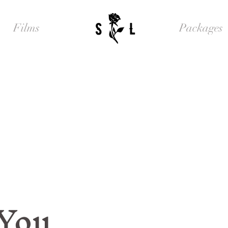
Films
Packages
 You