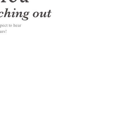
aching out
pect to hear
ours!