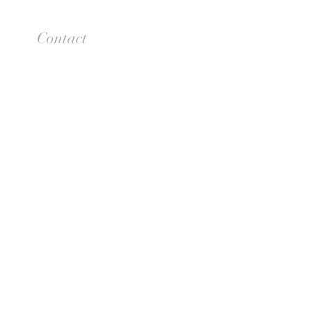
Contact