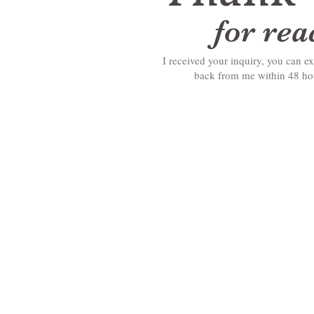
for re
I received your inquiry, you can ex
back from me within 48 h